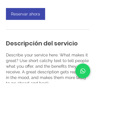
h
Reservar ahora
Descripción del servicio
Describe your service here. What makes it
great? Use short catchy text to tell people
what you offer, and the benefits they will
receive. A great description gets readers
in the mood, and makes them more likely
to go ahead and book.
Datos de contacto
Circuito Empresarial #2, Local 101