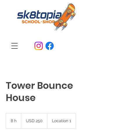
Tower Bounce
House
250
dólares
8 h
8
USD 250
Location 1
estadounidenses